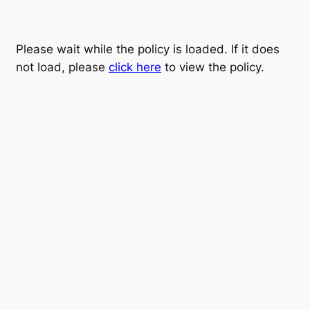
Please wait while the policy is loaded. If it does
not load, please
click here
to view the policy.