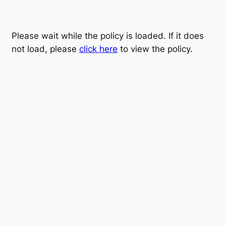
Please wait while the policy is loaded. If it does
not load, please
click here
to view the policy.