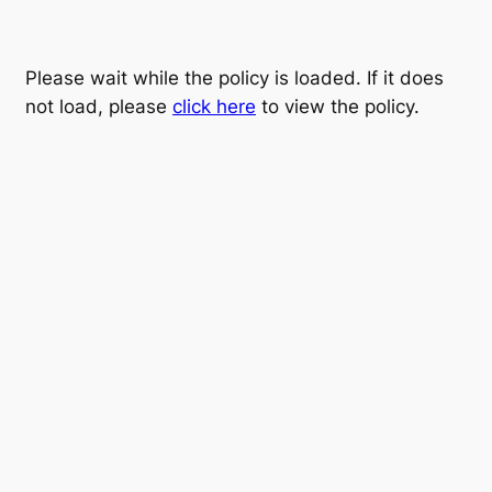
Please wait while the policy is loaded. If it does
not load, please
click here
to view the policy.