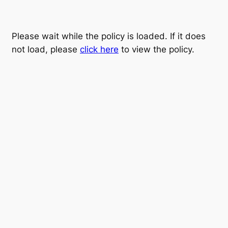
Please wait while the policy is loaded. If it does
not load, please
click here
to view the policy.