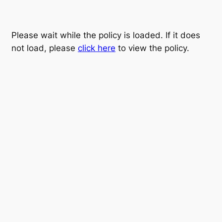
Please wait while the policy is loaded. If it does
not load, please
click here
to view the policy.