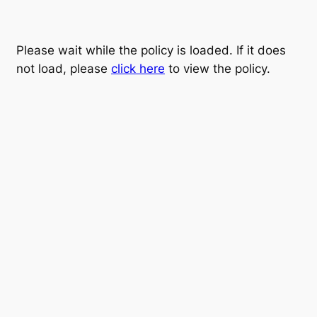
Please wait while the policy is loaded. If it does
not load, please
click here
to view the policy.