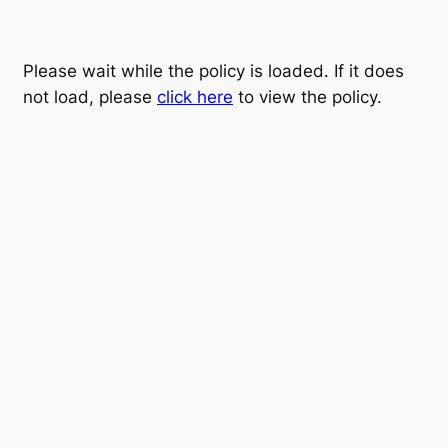
Please wait while the policy is loaded. If it does
not load, please
click here
to view the policy.